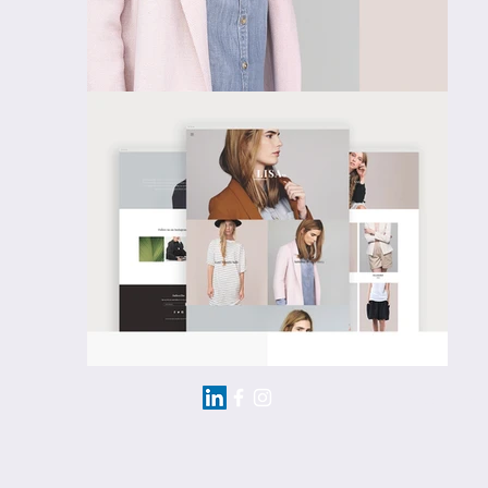
Email me:
mich