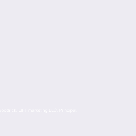
oodrick, LIFT marketing LLC, Principal.