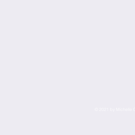
© 2021 by Michelle G
elle@liftmarketingpro.com