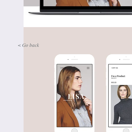
< Go back