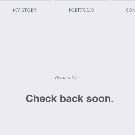
MY STORY
PORTFOLIO
CO
Project 01 :
Check back soon.